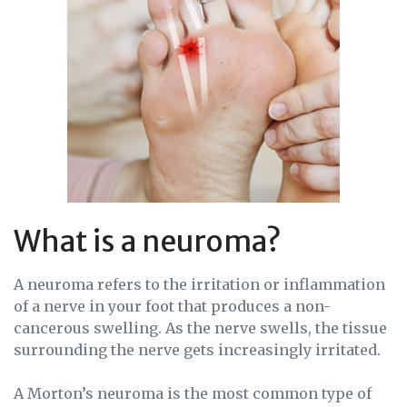
What is a neuroma?
A neuroma refers to the irritation or inflammation
of a nerve in your foot that produces a non-
cancerous swelling. As the nerve swells, the tissue
surrounding the nerve gets increasingly irritated.
A Morton’s neuroma is the most common type of