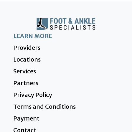
LEARN MORE
Providers
Locations
Services
Partners
Privacy Policy
Terms and Conditions
Payment
Contact