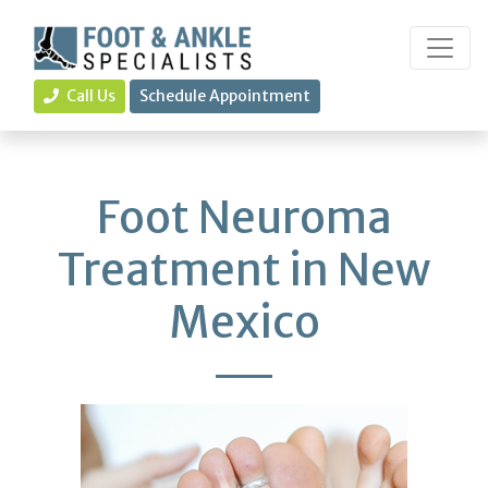
Call Us
Schedule Appointment
Foot Neuroma
Treatment in New
Mexico