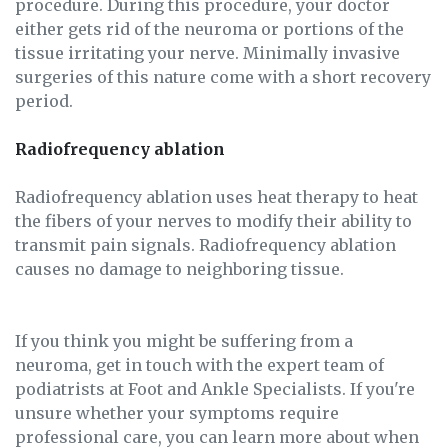
procedure. During this procedure, your doctor
either gets rid of the neuroma or portions of the
tissue irritating your nerve. Minimally invasive
surgeries of this nature come with a short recovery
period.
Radiofrequency ablation
Radiofrequency ablation uses heat therapy to heat
the fibers of your nerves to modify their ability to
transmit pain signals. Radiofrequency ablation
causes no damage to neighboring tissue.
If you think you might be suffering from a
neuroma, get in touch with the expert team of
podiatrists at Foot and Ankle Specialists. If you're
unsure whether your symptoms require
professional care, you can learn more about when