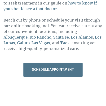
to seek treatment in our guide on
how to know if
you should see a foot doctor
.
Reach out by phone or schedule your visit through
our online booking tool. You can receive care at any
of our convenient locations, including
Albuquerque
,
Rio Rancho
,
Santa Fe
,
Los Alamos
,
Los
Lunas
,
Gallup
,
Las Vegas
, and
Taos
, ensuring you
receive high-quality, personalized care.
SCHEDULE APPOINTMENT