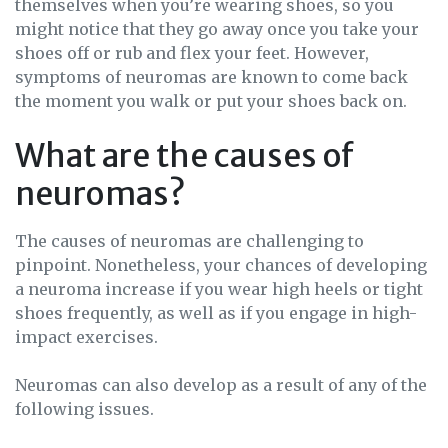
themselves when you’re wearing shoes, so you
might notice that they go away once you take your
shoes off or rub and flex your feet. However,
symptoms of neuromas are known to come back
the moment you walk or put your shoes back on.
What are the causes of
neuromas?
The causes of neuromas are challenging to
pinpoint. Nonetheless, your chances of developing
a neuroma increase if you wear high heels or tight
shoes frequently, as well as if you engage in high-
impact exercises.
Neuromas can also develop as a result of any of the
following issues.