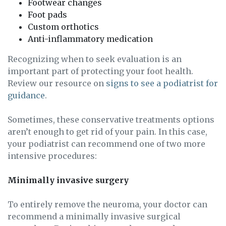
Footwear changes
Foot pads
Custom orthotics
Anti-inflammatory medication
Recognizing when to seek evaluation is an
important part of protecting your foot health.
Review our resource on
signs to see a podiatrist for
guidance
.
Sometimes, these conservative treatments options
aren’t enough to get rid of your pain. In this case,
your podiatrist can recommend one of two more
intensive procedures:
Minimally invasive surgery
To entirely remove the neuroma, your doctor can
recommend a minimally invasive surgical