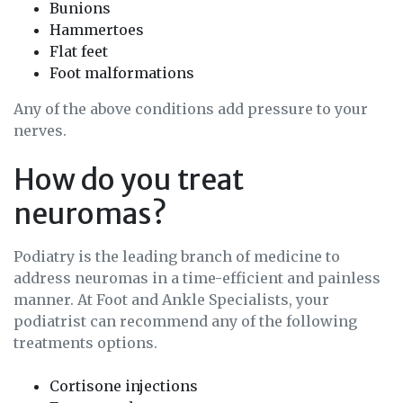
Bunions
Hammertoes
Flat feet
Foot malformations
Any of the above conditions add pressure to your
nerves.
How do you treat
neuromas?
Podiatry is the leading branch of medicine to
address neuromas in a time-efficient and painless
manner. At Foot and Ankle Specialists, your
podiatrist can recommend any of the following
treatments options.
Cortisone injections