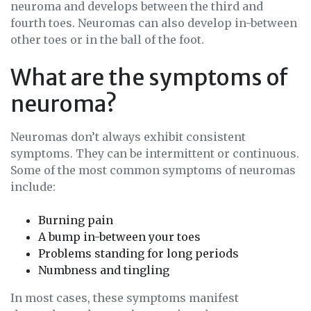
neuroma and develops between the third and
fourth toes. Neuromas can also develop in-between
other toes or in the ball of the foot.
What are the symptoms of
neuroma?
Neuromas don’t always exhibit consistent
symptoms. They can be intermittent or continuous.
Some of the most common symptoms of neuromas
include:
Burning pain
A bump in-between your toes
Problems standing for long periods
Numbness and tingling
In most cases, these symptoms manifest