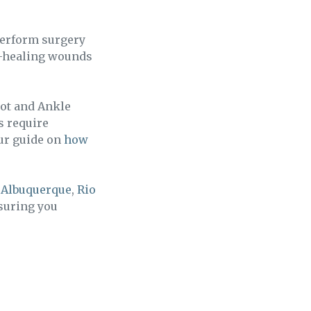
perform surgery
on-healing wounds
oot and Ankle
s require
our guide on
how
g
Albuquerque
,
Rio
nsuring you