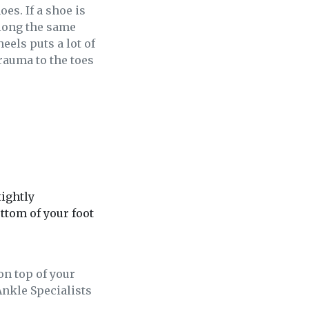
es. If a shoe is
Along the same
els puts a lot of
rauma to the toes
tightly
ottom of your foot
on top of your
Ankle Specialists