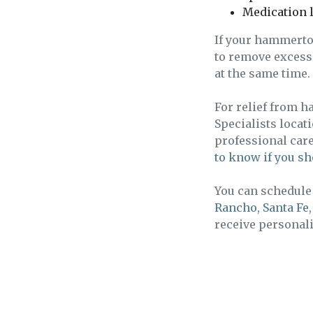
Medication l
If your hammerto
to remove excess 
at the same time.
For relief from h
Specialists locat
professional car
to know if you sh
You can schedule 
Rancho
,
Santa Fe
receive personali