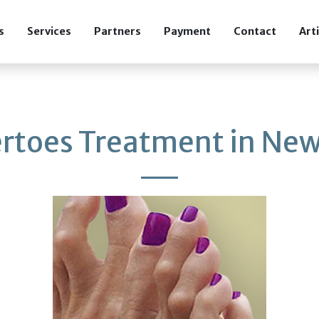
s
Services
Partners
Payment
Contact
Art
toes Treatment in New