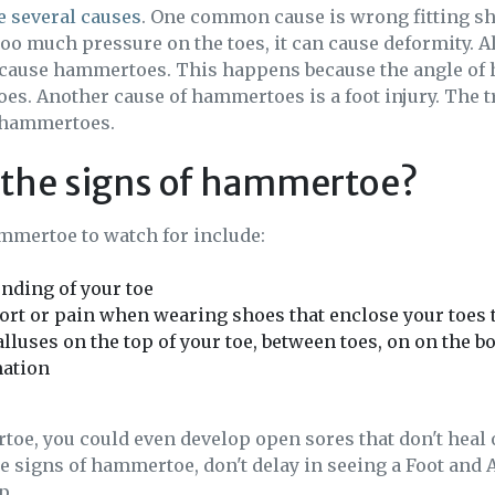
 several causes
. One common cause is wrong fitting sho
 too much pressure on the toes, it can cause deformity. 
 cause hammertoes. This happens because the angle of he
oes. Another cause of hammertoes is a foot injury. The t
 hammertoes.
 the signs of hammertoe?
mmertoe to watch for include:
nding of your toe
rt or pain when wearing shoes that enclose your toes 
lluses on the top of your toe, between toes, on on the b
ation
oe, you could even develop open sores that don't heal 
the signs of hammertoe, don't delay in seeing a Foot and 
p.