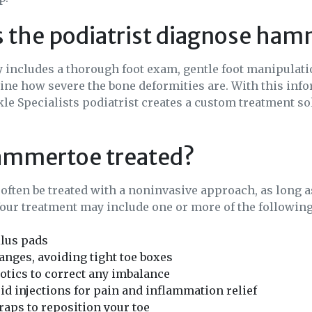
 the podiatrist diagnose ha
 includes a thorough foot exam, gentle foot manipulati
ne how severe the bone deformities are. With this info
le Specialists podiatrist creates a custom treatment so
ammertoe treated?
ften be treated with a noninvasive approach, as long a
Your treatment may include one or more of the following
llus pads
nges, avoiding tight toe boxes
tics to correct any imbalance
id injections for pain and inflammation relief
traps to reposition your toe