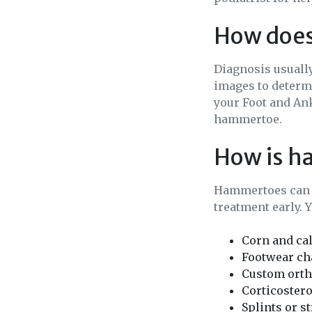
How does
Diagnosis usually
images to determi
your Foot and Ank
hammertoe.
How is h
Hammertoes can o
treatment early. 
Corn and ca
Footwear cha
Custom ortho
Corticostero
Splints or s