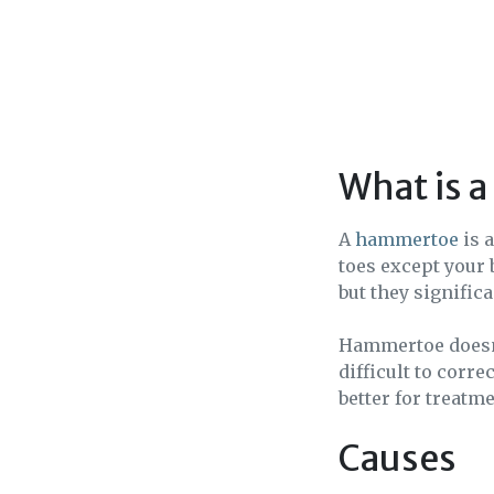
What is 
A
hammertoe
is 
toes except your 
but they signific
Hammertoe doesn’t
difficult to corr
better for treatme
Causes