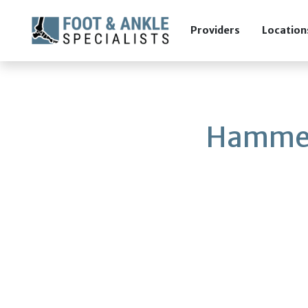
Providers
Location
Hammer