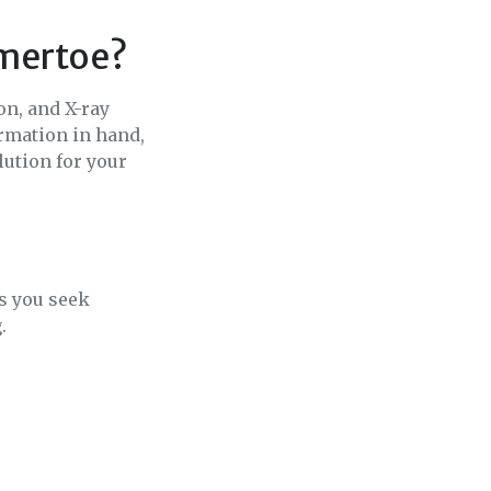
mmertoe?
on, and X-ray
rmation in hand,
lution for your
s you seek
.