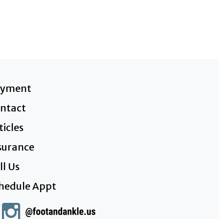
ayment
ntact
ticles
surance
ll Us
hedule Appt