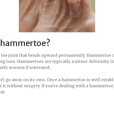
a hammertoe?
a toe joint that bends upward permanently. Hammertoe c
big toes. Hammertoes are typically a minor deformity i
antly worsen if untreated.
 go away on its own. Once a hammertoe is well establis
ect it without surgery. If you're dealing with a hammertoe
nt.