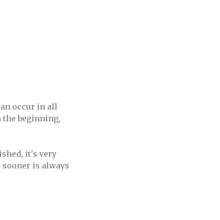
an occur in all
n the beginning,
hed, it's very
, sooner is always