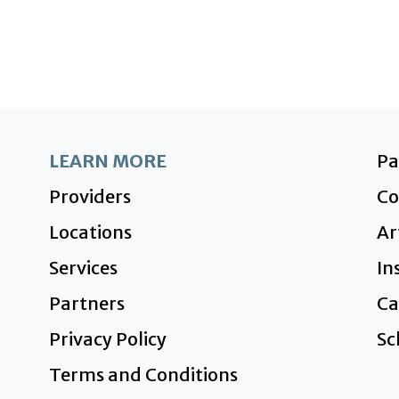
LEARN MORE
P
Providers
Co
Locations
Ar
Services
In
Partners
Ca
Privacy Policy
Sc
Terms and Conditions