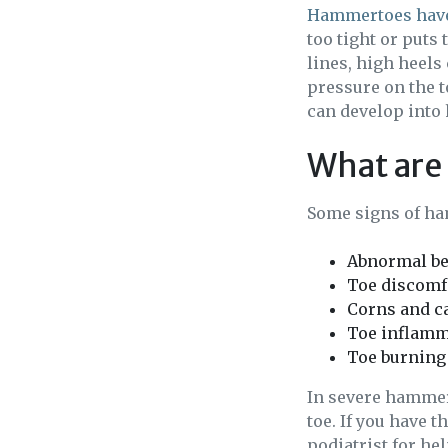
Hammertoes have
too tight or puts
lines, high heels
pressure on the t
can develop into
What are
Some signs of ha
Abnormal be
Toe discomfo
Corns and ca
Toe inflamm
Toe burning
In severe hammert
toe. If you have 
podiatrist for hel