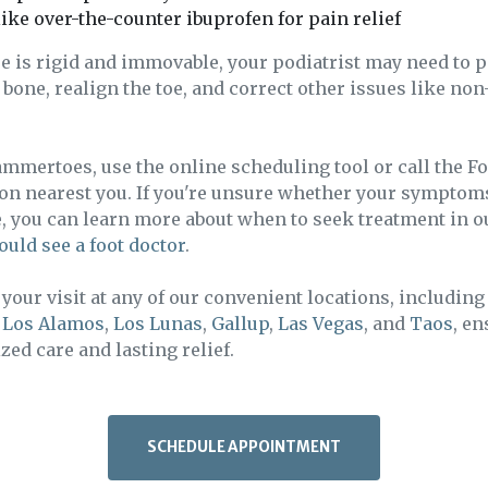
ike over-the-counter ibuprofen for pain relief
e is rigid and immovable, your podiatrist may need to 
bone, realign the toe, and correct other issues like n
ammertoes, use the online scheduling tool or call the F
ion nearest you. If you're unsure whether your symptom
e, you can learn more about when to seek treatment in 
ould see a foot doctor
.
your visit at any of our convenient locations, includin
,
Los Alamos
,
Los Lunas
,
Gallup
,
Las Vegas
, and
Taos
, e
zed care and lasting relief.
SCHEDULE APPOINTMENT