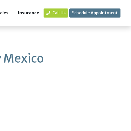
icles
Insurance
Call Us
Schedule Appointment
 Mexico